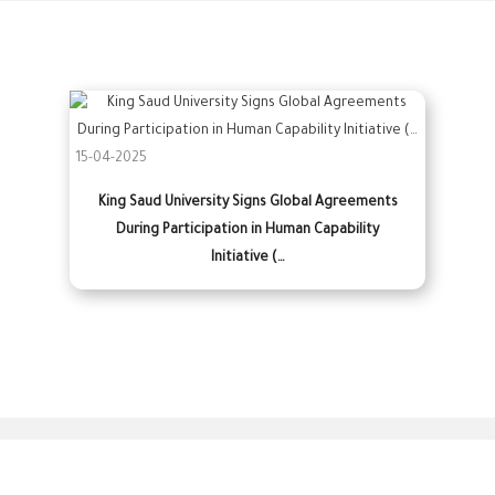
15-04-2025
King Saud University Signs Global Agreements
During Participation in Human Capability
Initiative (…