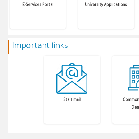
E-Services Portal
University Applications
Important links
Staff mail
Common 
Dea