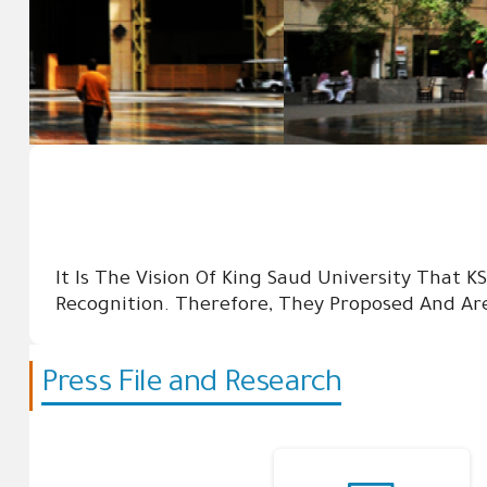
It Is The Vision Of King Saud University That K
Recognition. Therefore, They Proposed And Are
Press File and Research