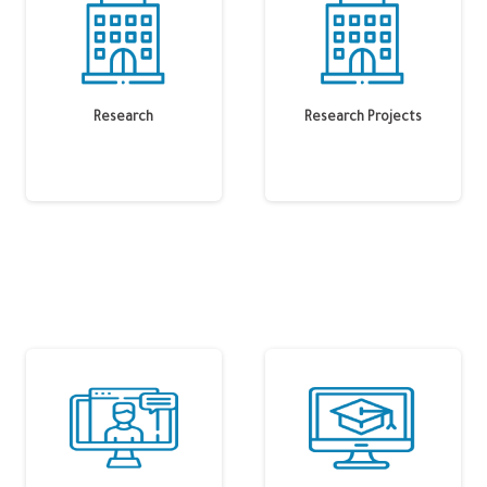
Research
Research Projects