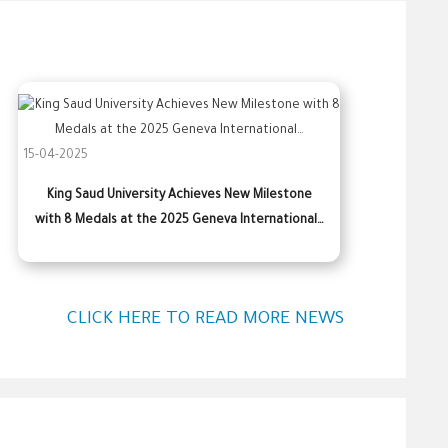
15-04-2025
King Saud University Achieves New Milestone
with 8 Medals at the 2025 Geneva International…
CLICK HERE TO READ MORE NEWS