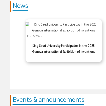
News
15-04-2025
King Saud University Participates in the 2025
Geneva International Exhibition of Inventions
Events & announcements