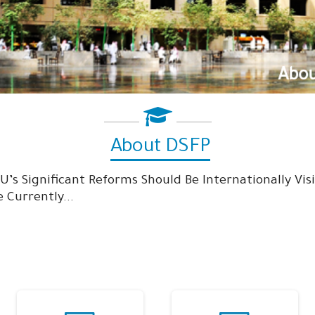
About DSFP
About DSFP
SU’s Significant Reforms Should Be Internationally Vi
 Currently...