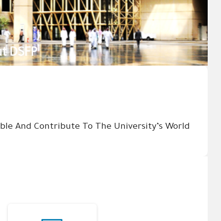
sible And Contribute To The University’s World