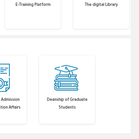
E-Training Platform
The digital Library
 Admission
Deanship of Graduate
tion Affairs
Students