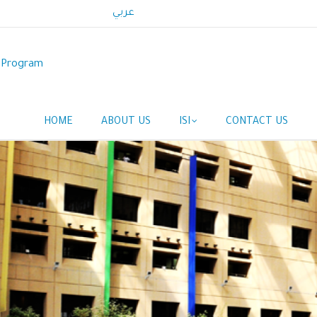
عربي
p Program
HOME
ABOUT US
ISI
CONTACT US
Main
navigation