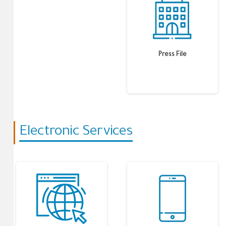
Press File
Electronic Services