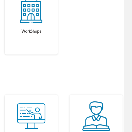
WorkShops