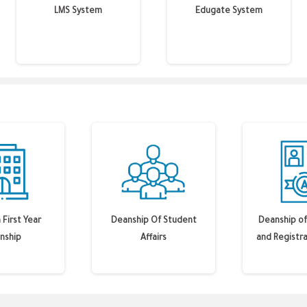
LMS System
Edugate System
First Year
Deanship Of Student
Deanship of
nship
Affairs
and Registra